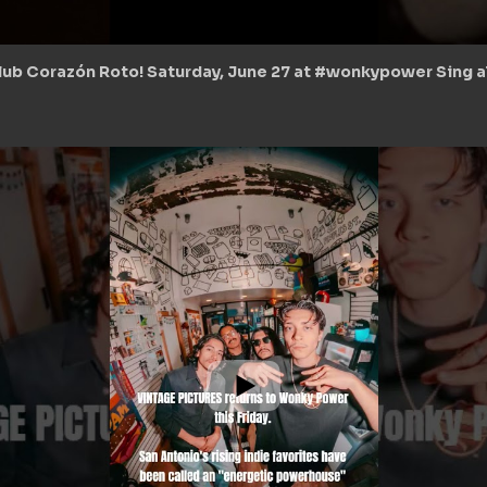
lub Corazón Roto! Saturday, June 27 at #wonkypower Sing all