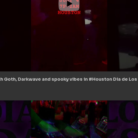
th Goth, Darkwave and spooky vibes in #Houston Dia de Los D