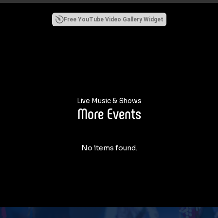
Free YouTube Video Gallery Widget
Live Music & Shows
More Events
No items found.
USTON THIS FRIDAY MAY 1