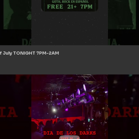
 of July TONIGHT 7PM-2AM