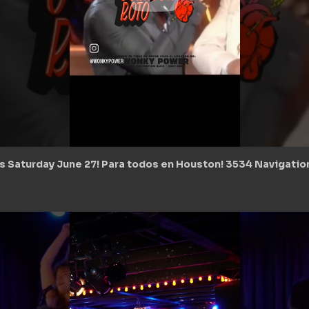
s Saturday June 27! Para todos en Houston! 3534 Navigatio