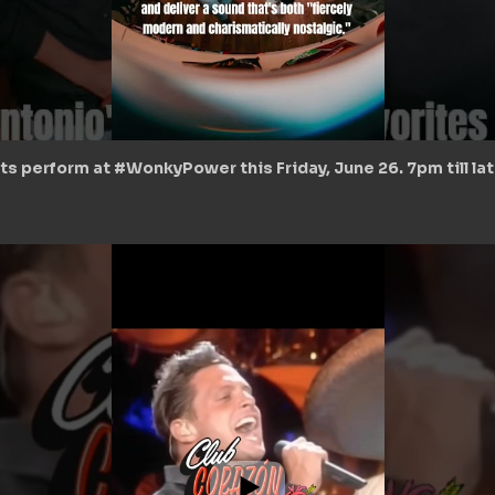
ts perform at #WonkyPower this Friday, June 26. 7pm till la