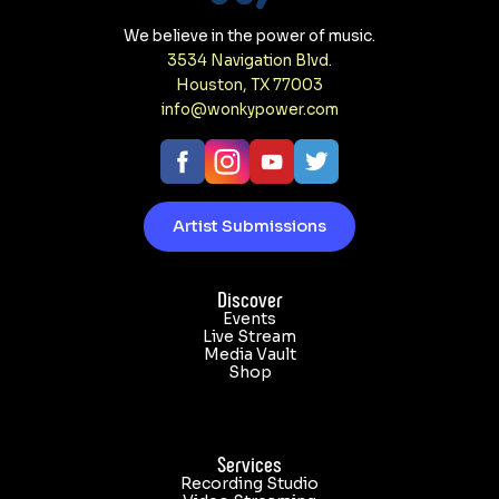
We believe in the power of music.
3534 Navigation Blvd.
y Power in Houston. Incredible show! Book the venue or s
Houston, TX 77003
info@wonkypower.com
Artist Submissions
Discover
Events
Live Stream
Media Vault
Shop
Services
Recording Studio