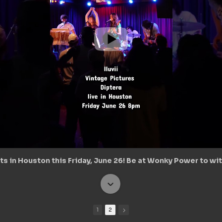
s in Houston this Friday, June 26! Be at Wonky Power to wit
1
2