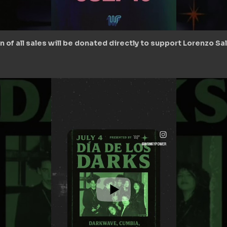
ion of all sales will be donated directly to support Lorenzo S