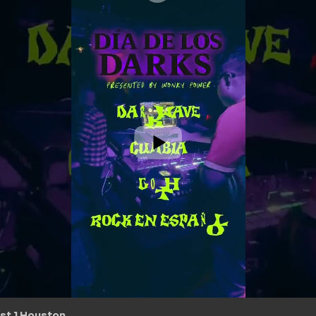
st 1 Houston