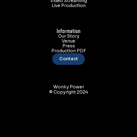
Video Streaming
Live Production
Information
Our Story
Venue
Press
nk coming to Houston on May 1!! Son Rompe Pera!!
Production PDF
Contact
Wonky Power
© Copyright 2024