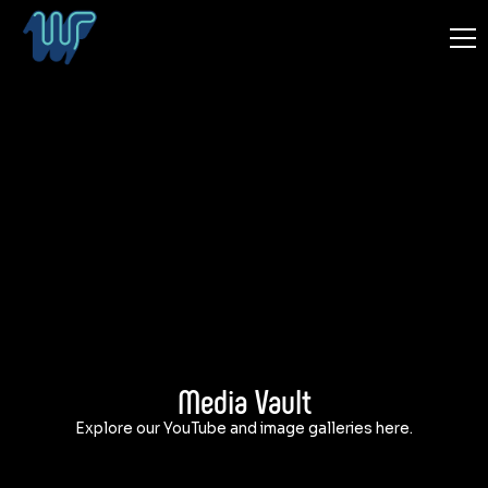
Media Vault
Explore our YouTube and image galleries here.