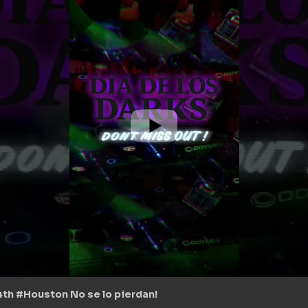
 4th #Houston No se lo pierdan!