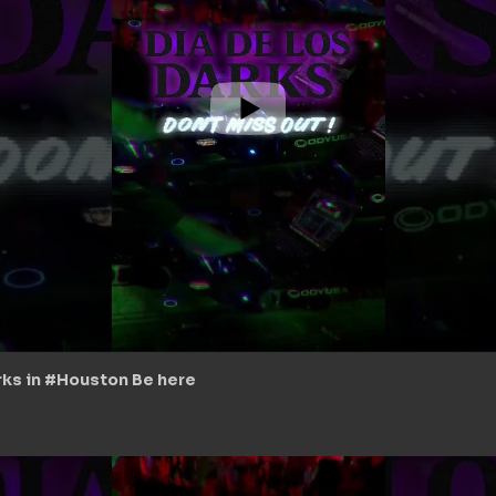
arks in #Houston Be here