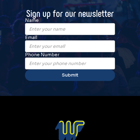
Sign up for our newsletter
Name
Email
Phone Number