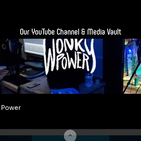
Our YouTube Channel & Media Vault
 Power