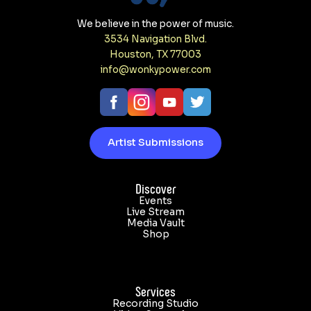
We believe in the power of music.
3534 Navigation Blvd.
Houston, TX 77003
info@wonkypower.com
Artist Submissions
Discover
Events
Live Stream
Media Vault
Shop
Services
Recording Studio