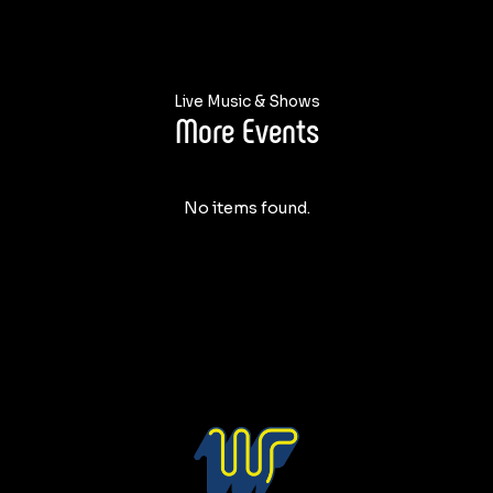
Live Music & Shows
More Events
No items found.