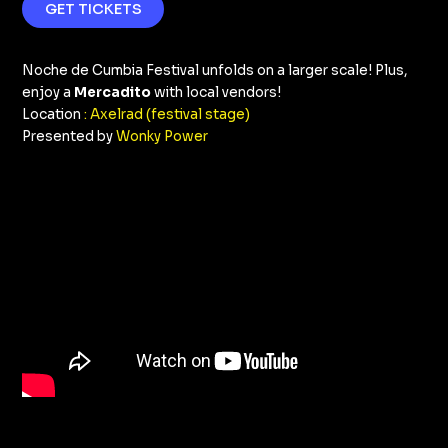
GET TICKETS
Noche de Cumbia Festival unfolds on a larger scale! Plus,
enjoy a
Mercadito
with local vendors!
Location
: Axelrad (festival stage)
Presented by
Wonky Power