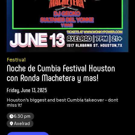
Festival
Noche de Cumbia Festival Houston
con Ronda Machetera y mas!
Friday, June 13, 2025
Houston's biggest and best Cumbia takeover - dont
miss it!
6:30 pm
Axelrad