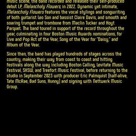
music scene, the band recorded and released their self-produced
debut LP,
Melancholy Flowers
, in 2022. Dynamic yet intimate,
Melancholy Flowers
features the vocal stylings and songwriting
of both guitarist Leo Son and bassist Claire Davis, and smooth and
soaring trumpet and trombone from Maclin Tucker and Hoyt
Parquet. The band toured in support of the record throughout the
year, culminating in four Boston Music Awards nominations, for
Live and Pop Act of the Year, Song of the Year for “Daisy,” and
Album of the Year.
Since then, the band has played hundreds of stages across the
country, making their way from coast to coast and hitting
festivals along the way including Boston Calling, Levitate Music
Festival, SXSW, and Treefort Music Festival, before returning to the
studio in September 2023 with producer Eric Palmquist (half•alive,
Tate McRae, Bad Suns, Hunny) and signing with Nettwerk Music
Group.