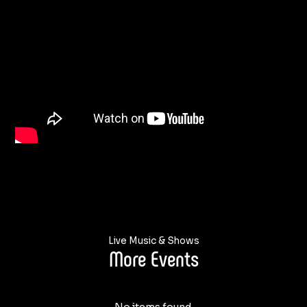
Live Music & Shows
More Events