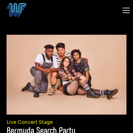
Live Concert Stage
Bermuda Search Party