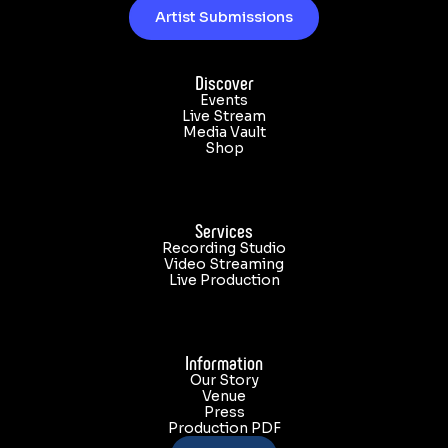
Artist Submissions
Discover
Events
Live Stream
Media Vault
Shop
Services
Recording Studio
Video Streaming
Live Production
Information
Our Story
Venue
Press
Production PDF