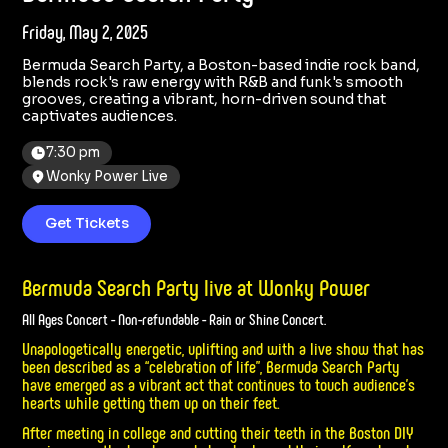
Friday, May 2, 2025
Bermuda Search Party, a Boston-based indie rock band,
blends rock's raw energy with R&B and funk's smooth
grooves, creating a vibrant, horn-driven sound that
captivates audiences.
7:30 pm
Wonky Power Live
Get Tickets
Bermuda Search Party live at Wonky Power
All Ages Concert - Non-refundable - Rain or Shine Concert.
Unapologetically energetic, uplifting and with a live show that has
been described as a “celebration of life”, Bermuda Search Party
have emerged as a vibrant act that continues to touch audience’s
hearts while getting them up on their feet.
After meeting in college and cutting their teeth in the Boston DIY