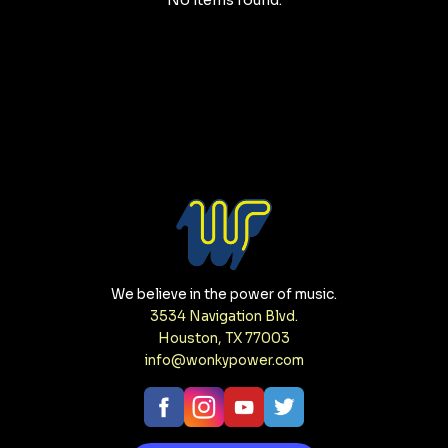
No items found.
We believe in the power of music.
3534 Navigation Blvd.
Houston, TX 77003
info@wonkypower.com